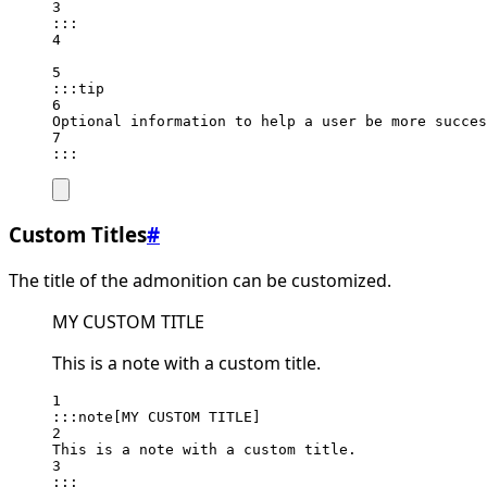
3
:::
4
5
:::tip
6
Optional information to help a user be more succes
7
:::
Custom Titles
#
The title of the admonition can be customized.
MY CUSTOM TITLE
This is a note with a custom title.
1
:::note[MY CUSTOM TITLE]
2
This is a note with a custom title.
3
:::