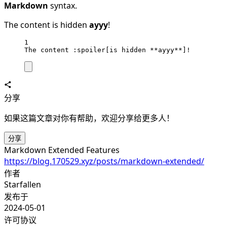
Markdown
syntax.
The content
is hidden
ayyy
!
1
The content :spoiler[is hidden 
**ayyy**
]!
分享
如果这篇文章对你有帮助，欢迎分享给更多人！
分享
Markdown Extended Features
https://blog.170529.xyz/posts/markdown-extended/
作者
Starfallen
发布于
2024-05-01
许可协议