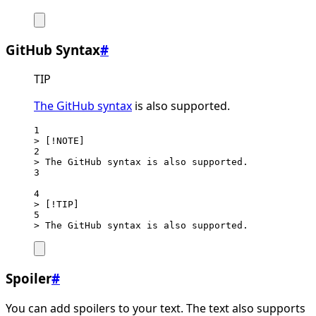
GitHub Syntax
#
TIP
The GitHub syntax
is also supported.
1
> [!NOTE]
2
> The GitHub syntax is also supported.
3
4
> [!TIP]
5
> The GitHub syntax is also supported.
Spoiler
#
You can add spoilers to your text. The text also supports