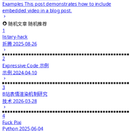
Examples
This post demonstrates how to include
embedded video in a blog post.
随机文章
随机推荐
1
listary-hack
折腾
2025-08-26
2
Expressive Code 示例
示例
2024-04-10
3
B站表情渲染机制研究
技术
2026-03-28
4
Fuck Pixi
Python
2025-06-04