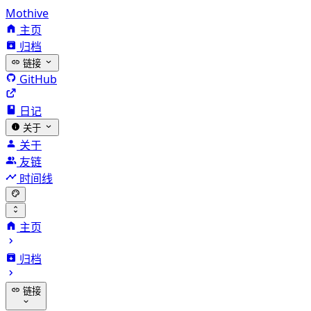
Mothive
主页
归档
链接
GitHub
日记
关于
关于
友链
时间线
主页
归档
链接