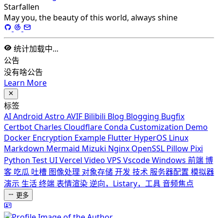
Starfallen
May you, the beauty of this world, always shine
统计加载中...
公告
没有啥公告
Learn More
标签
AI
Android
Astro
AVIF
Bilibili
Blog
Blogging
Bugfix
Certbot
Charles
Cloudflare
Conda
Customization
Demo
Docker
Encryption
Example
Flutter
HyperOS
Linux
Markdown
Mermaid
Mizuki
Nginx
OpenSSL
Pillow
Pixi
Python
Test
UI
Vercel
Video
VPS
Vscode
Windows
前端
博
客
吃瓜
吐槽
图像处理
对象存储
开发
技术
服务器配置
模拟器
演示
生活
终端
表情渲染
逆向，Listary，工具
音频焦点
更多