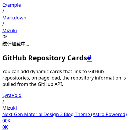
Example
/
Markdown
/
Mizuki
统计加载中...
GitHub Repository Cards
#
You can add dynamic cards that link to GitHub
repositories, on page load, the repository information is
pulled from the GitHub API.
LyraVoid
/
Mizuki
Next-Gen Material Design 3 Blog Theme (Astro Powered)
00K
0K