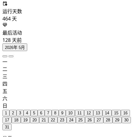
运行天数
464
天
最后活动
128
天前
2026年 5月
一
二
三
四
五
六
日
1
2
3
4
5
6
7
8
9
10
11
12
13
14
15
16
17
18
19
20
21
22
23
24
25
26
27
28
29
30
31