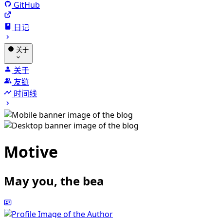
GitHub
日记
关于
关于
友链
时间线
Motive
May you, the beauty of th