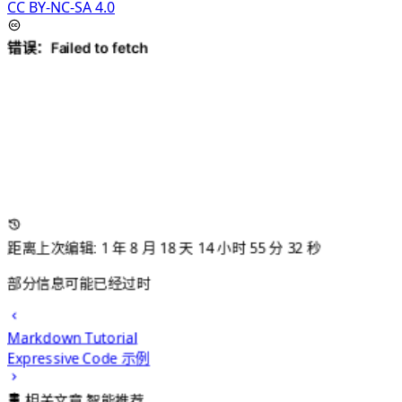
CC BY-NC-SA 4.0
距离上次编辑: 1 年 8 月 18 天 14 小时 55 分 33 秒
部分信息可能已经过时
Markdown Tutorial
Expressive Code 示例
相关文章
智能推荐