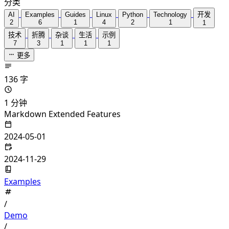
分类
AI
Examples
Guides
Linux
Python
Technology
开发
2
6
1
4
2
1
1
技术
折腾
杂谈
生活
示例
7
3
1
1
1
更多
136 字
1 分钟
Markdown Extended Features
2024-05-01
2024-11-29
Examples
/
Demo
/