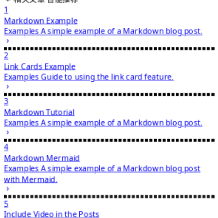
1
Markdown Example
Examples
A simple example of a Markdown blog post.
2
Link Cards Example
Examples
Guide to using the link card feature.
3
Markdown Tutorial
Examples
A simple example of a Markdown blog post.
4
Markdown Mermaid
Examples
A simple example of a Markdown blog post
with Mermaid.
5
Include Video in the Posts