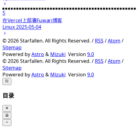
5
在Vercel上部署Fuwari博客
Linux
2025-05-04
©
2026
Starfallen. All Rights Reserved. /
RSS
/
Atom
/
Sitemap
Powered by
Astro
&
Mizuki
Version
9.0
©
2026
Starfallen. All Rights Reserved. /
RSS
/
Atom
/
Sitemap
Powered by
Astro
&
Mizuki
Version
9.0
目录