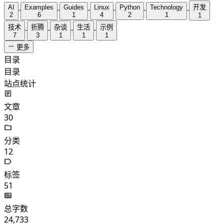
AI
Examples
Guides
Linux
Python
Technology
开发
2
6
1
4
2
1
1
技术
折腾
杂谈
生活
示例
7
3
1
1
1
更多
目录
目录
站点统计
文章
30
分类
12
标签
51
总字数
24,733