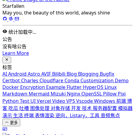
Starfallen
May you, the beauty of this world, always shine
统计加载中...
公告
没有啥公告
Learn More
标签
AI
Android
Astro
AVIF
Bilibili
Blog
Blogging
Bugfix
Certbot
Charles
Cloudflare
Conda
Customization
Demo
Docker
Encryption
Example
Flutter
HyperOS
Linux
Markdown
Mermaid
Mizuki
Nginx
OpenSSL
Pillow
Pixi
Python
Test
UI
Vercel
Video
VPS
Vscode
Windows
前端
博
客
吃瓜
吐槽
图像处理
对象存储
开发
技术
服务器配置
模拟器
演示
生活
终端
表情渲染
逆向，Listary，工具
音频焦点
更多