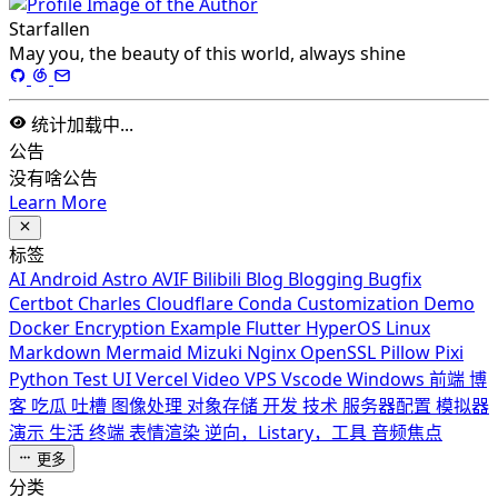
Starfallen
May you, the beauty of this world, always shine
统计加载中...
公告
没有啥公告
Learn More
标签
AI
Android
Astro
AVIF
Bilibili
Blog
Blogging
Bugfix
Certbot
Charles
Cloudflare
Conda
Customization
Demo
Docker
Encryption
Example
Flutter
HyperOS
Linux
Markdown
Mermaid
Mizuki
Nginx
OpenSSL
Pillow
Pixi
Python
Test
UI
Vercel
Video
VPS
Vscode
Windows
前端
博
客
吃瓜
吐槽
图像处理
对象存储
开发
技术
服务器配置
模拟器
演示
生活
终端
表情渲染
逆向，Listary，工具
音频焦点
更多
分类