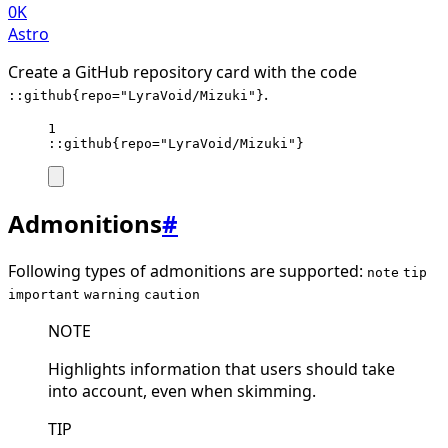
0K
Astro
Create a GitHub repository card with the code
.
::github{repo="LyraVoid/Mizuki"}
1
::github{repo="LyraVoid/Mizuki"}
Admonitions
#
Following types of admonitions are supported:
note
tip
important
warning
caution
NOTE
Highlights information that users should take
into account, even when skimming.
TIP