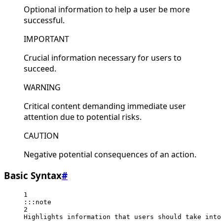
Optional information to help a user be more
successful.
IMPORTANT
Crucial information necessary for users to
succeed.
WARNING
Critical content demanding immediate user
attention due to potential risks.
CAUTION
Negative potential consequences of an action.
Basic Syntax
#
1
:::note
2
Highlights information that users should take into